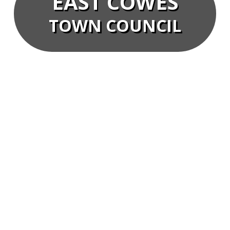
EAST COWES
TOWN COUNCIL