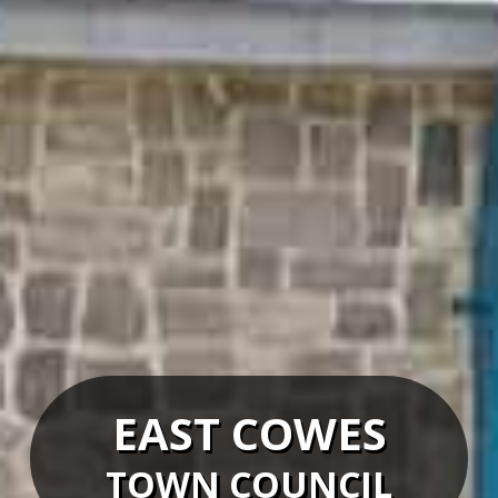
EAST COWES
TOWN COUNCIL