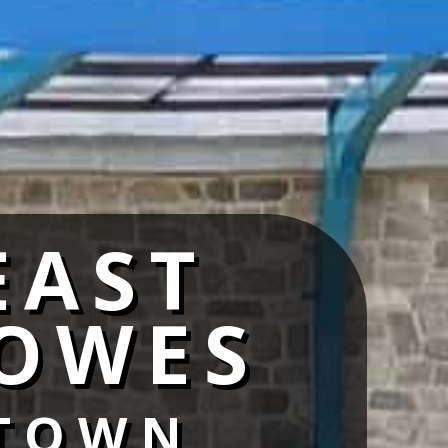
EAST
OWES
TOWN