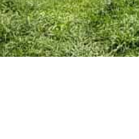
Skip
Home
menu
Your Town Council
Council Documents
Policy Documents
Community & Events
Council Facilities
Meetings & Minutes
East Cowes Festival
Grants