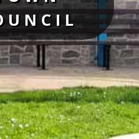
OUNCIL