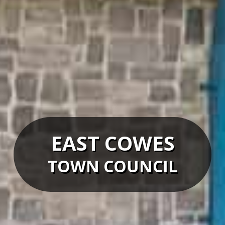
EAST COWES
TOWN COUNCIL