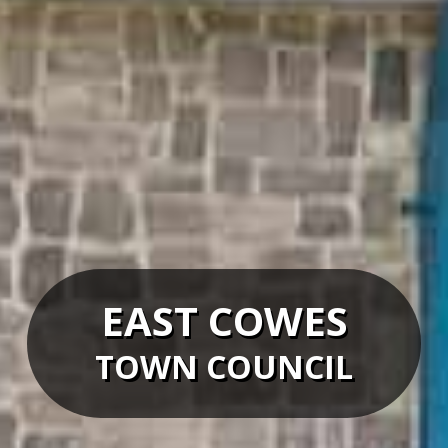
EAST COWES
TOWN COUNCIL