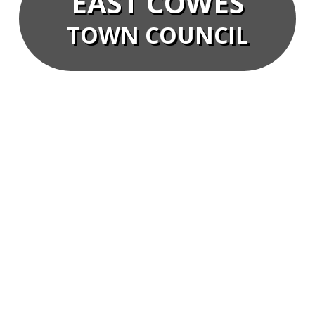
EAST COWES
TOWN COUNCIL