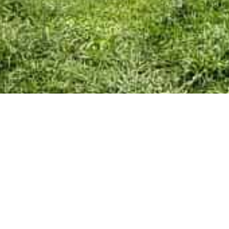
Skip
Home
menu
Your Town Council
Council Documents
Policy Documents
Community & Events
Council Facilities
Meetings & Minutes
East Cowes Festival
Grants