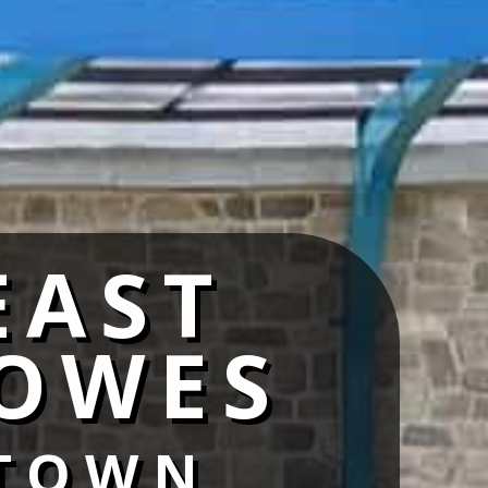
EAST
OWES
TOWN