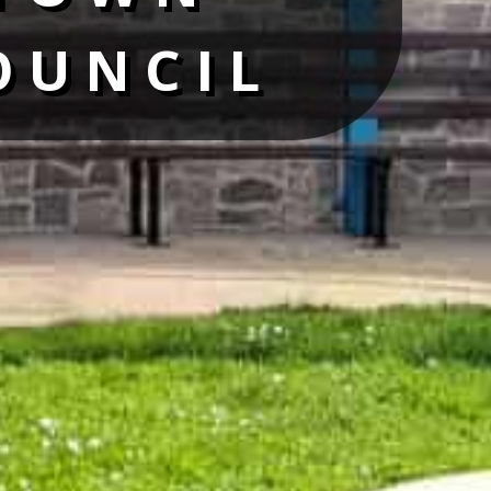
OUNCIL