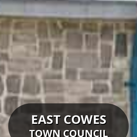
EAST COWES
TOWN COUNCIL