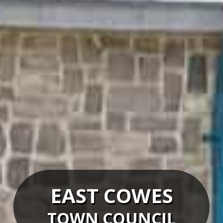
EAST COWES
TOWN COUNCIL