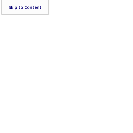
Skip
Skip to Content
to
content