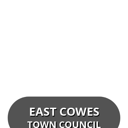
EAST COWES
TOWN COUNCIL