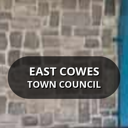
EAST COWES
TOWN COUNCIL