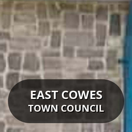
EAST COWES
TOWN COUNCIL