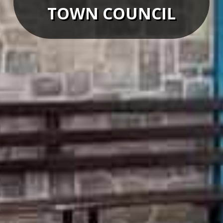
TOWN COUNCIL