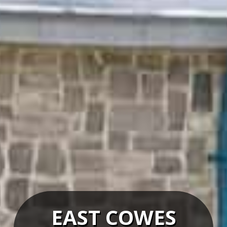
EAST COWES