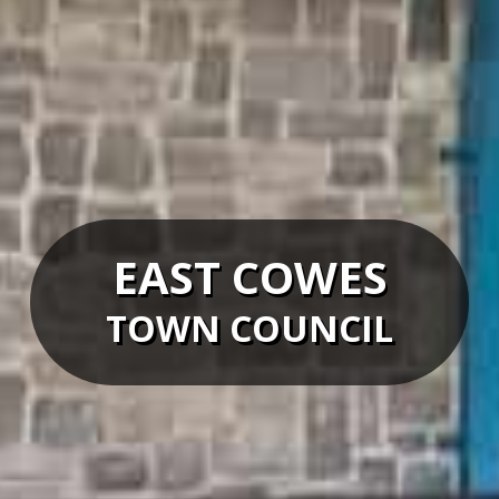
EAST COWES
TOWN COUNCIL