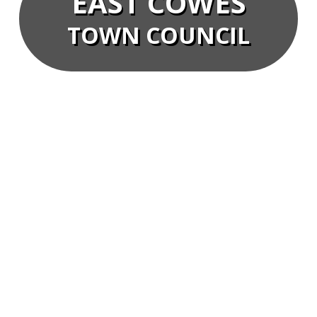
EAST COWES
TOWN COUNCIL