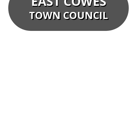
EAST COWES
TOWN COUNCIL