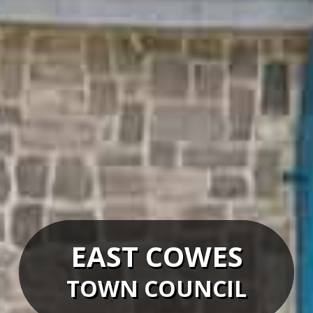
EAST COWES
TOWN COUNCIL