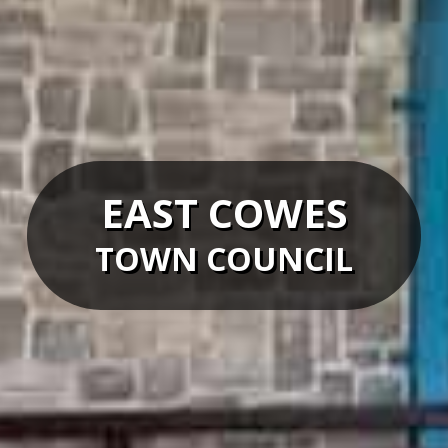
EAST COWES
TOWN COUNCIL