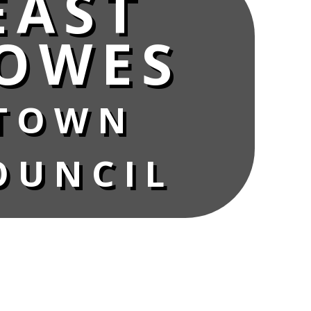
EAST
OWES
TOWN
OUNCIL