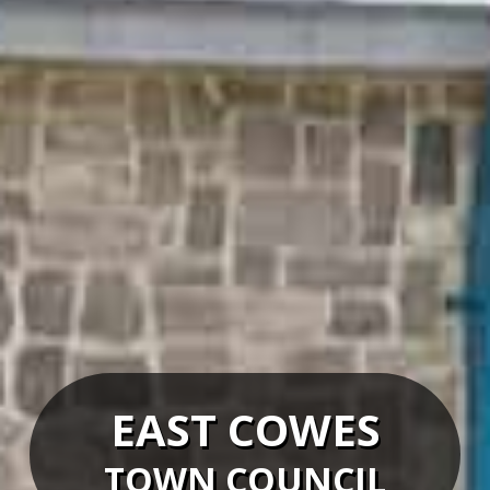
EAST COWES
TOWN COUNCIL