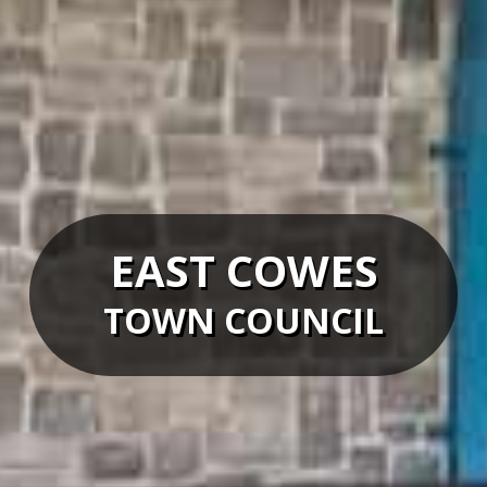
EAST COWES
TOWN COUNCIL