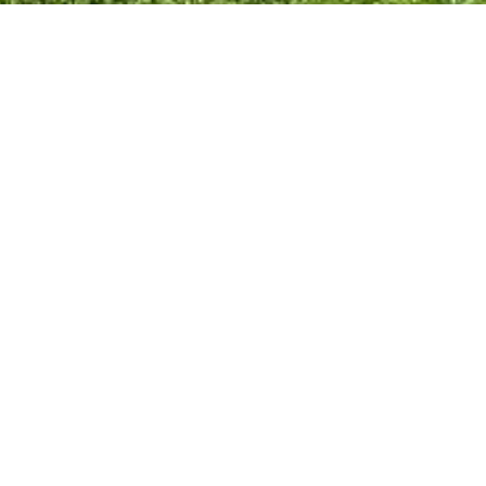
ty & Events
Council Facilities
reation
Esplanade
Toilets