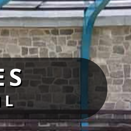
ES
IL