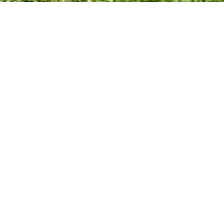
Documents
Policy Documents
Communi
val
Grants
ve & Library
Theatre
Town Hall
Rec