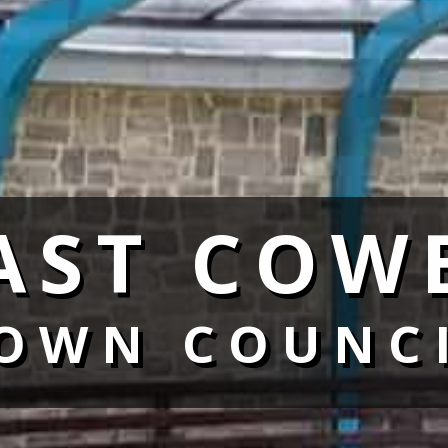
AST COW
OWN COUNC