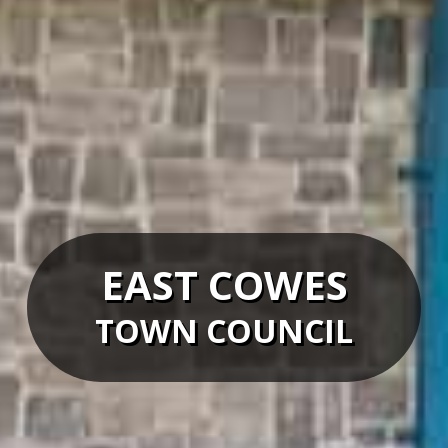
EAST COWES
TOWN COUNCIL