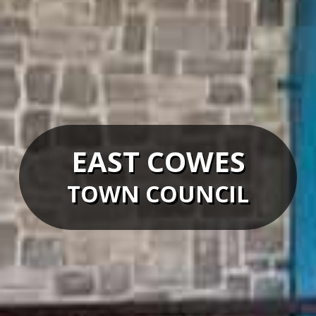
EAST COWES
TOWN COUNCIL