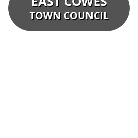
EAST COWES
TOWN COUNCIL