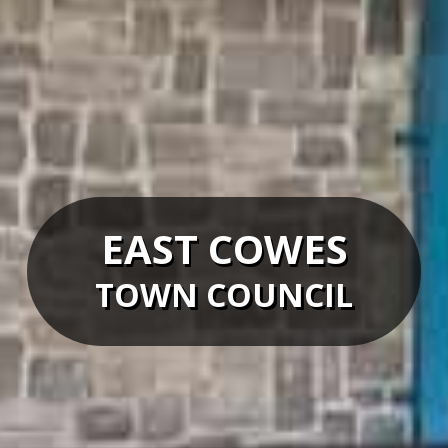
EAST COWES
TOWN COUNCIL