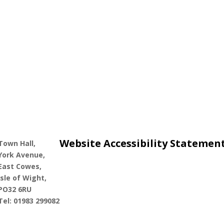
Website Accessibility Statemen
Town Hall,
York Avenue,
East Cowes,
Isle of Wight,
PO32 6RU
Tel: 01983 299082