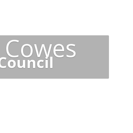
t Cowes
Council