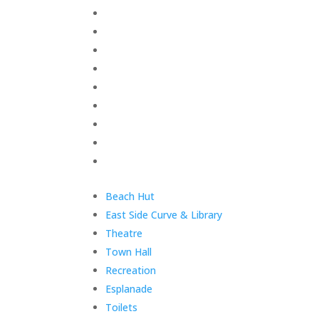
Skip
Home
menu
Your Town Council
Council Documents
Policy Documents
Community & Events
Council Facilities
Meetings & Minutes
East Cowes Festival
Grants
End
Skip
Beach Hut
of
menu
East Side Curve & Library
menu
Theatre
Town Hall
Recreation
Esplanade
Toilets