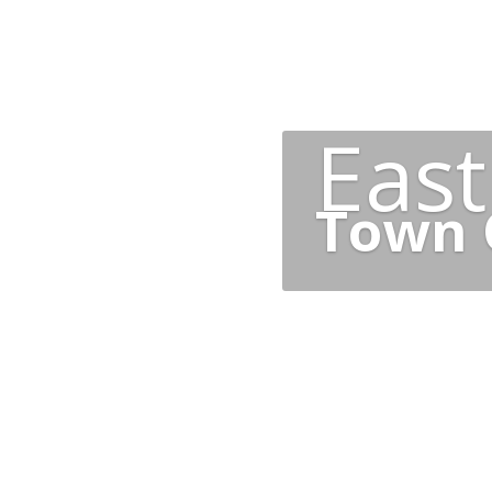
Eas
Town 