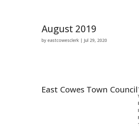
End
of
menu
August 2019
by
eastcowesclerk
|
Jul 29, 2020
East Cowes Town Council