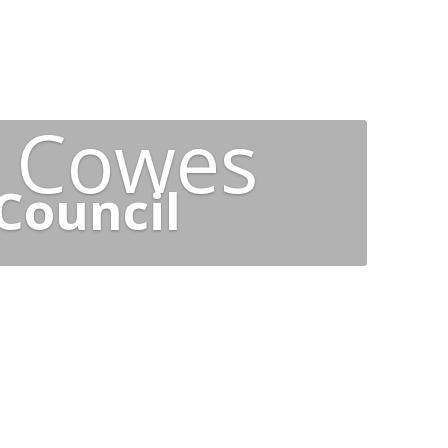
t Cowes
Council