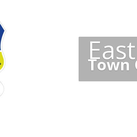
Eas
Town 