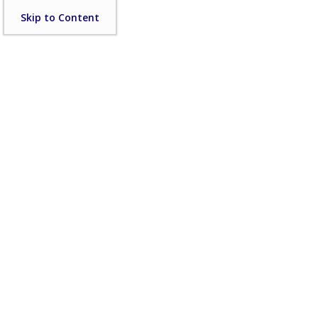
Skip
Skip to Content
to
content