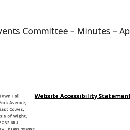
 Events Committee – Minutes – Apr
Website Accessibility Statemen
Town Hall,
York Avenue,
East Cowes,
Isle of Wight,
PO32 6RU
Tel: 01983 299082