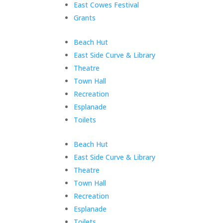
East Cowes Festival
Grants
Skip
Beach Hut
menu
East Side Curve & Library
Theatre
Town Hall
Recreation
Esplanade
Toilets
End
Beach Hut
of
East Side Curve & Library
menu
Theatre
Town Hall
Recreation
Esplanade
Toilets