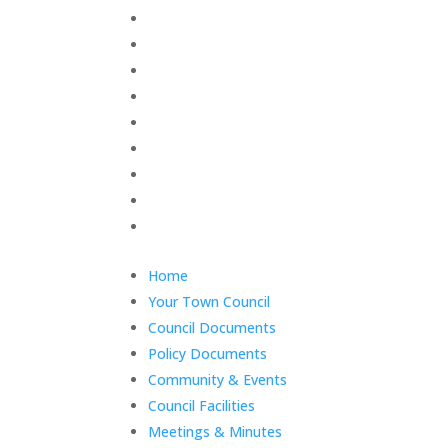
Skip
Home
menu
Your Town Council
Council Documents
Policy Documents
Community & Events
Council Facilities
Meetings & Minutes
East Cowes Festival
Grants
End
Home
of
Your Town Council
menu
Council Documents
Policy Documents
Community & Events
Council Facilities
Meetings & Minutes