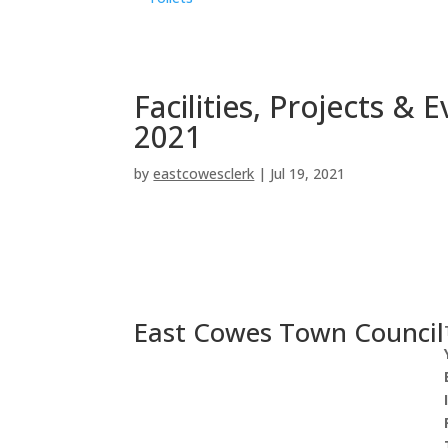
Facilities, Projects &
2021
by
eastcowesclerk
|
Jul 19, 2021
East Cowes Town Council