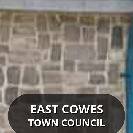
EAST COWES
TOWN COUNCIL