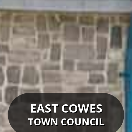
EAST COWES
TOWN COUNCIL