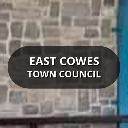
EAST COWES
TOWN COUNCIL