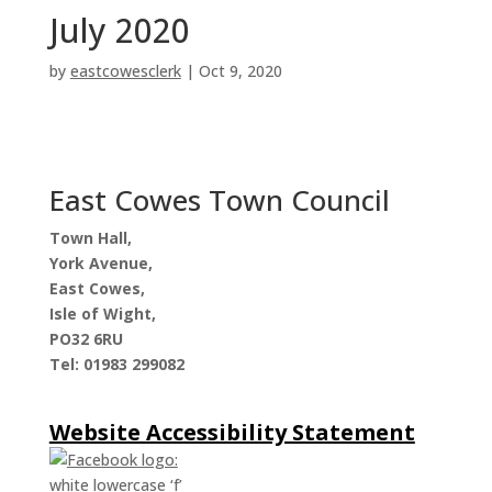
July 2020
by
eastcowesclerk
|
Oct 9, 2020
East Cowes Town Council
Town Hall,
York Avenue,
East Cowes,
Isle of Wight,
PO32 6RU
Tel: 01983 299082
Website Accessibility Statement