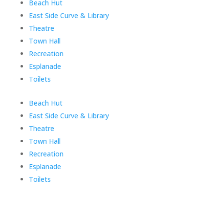
Skip
Beach Hut
menu
East Side Curve & Library
Theatre
Town Hall
Recreation
Esplanade
Toilets
End
Beach Hut
of
East Side Curve & Library
menu
Theatre
Town Hall
Recreation
Esplanade
Toilets