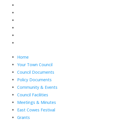
Policy Documents
Community & Events
Council Facilities
Meetings & Minutes
East Cowes Festival
Grants
End
Home
of
Your Town Council
menu
Council Documents
Policy Documents
Community & Events
Council Facilities
Meetings & Minutes
East Cowes Festival
Grants