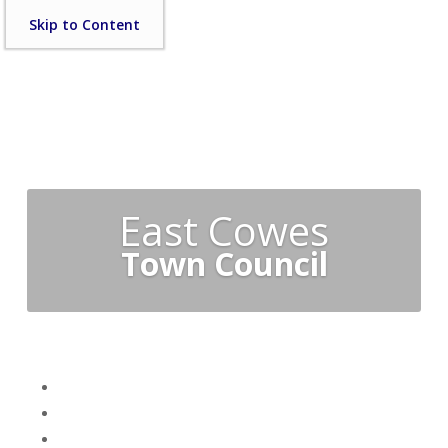
Skip
Skip to Content
to
content
East Cowes
Town Council
Skip
Home
menu
Your Town Council
Council Documents