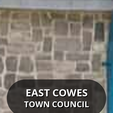
EAST COWES
TOWN COUNCIL