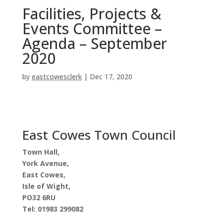
Facilities, Projects &
Events Committee –
Agenda – September
2020
by
eastcowesclerk
|
Dec 17, 2020
East Cowes Town Council
Town Hall,
York Avenue,
East Cowes,
Isle of Wight,
PO32 6RU
Tel: 01983 299082