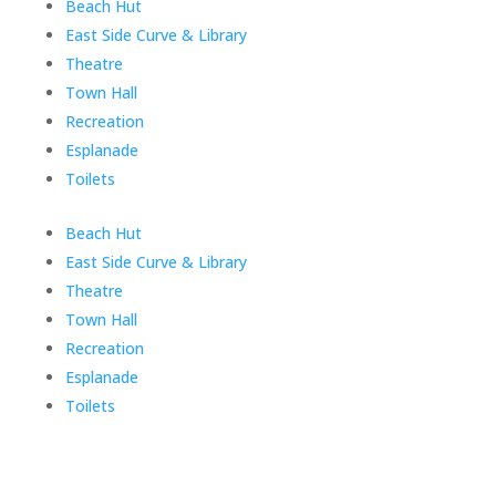
Skip
Beach Hut
menu
East Side Curve & Library
Theatre
Town Hall
Recreation
Esplanade
Toilets
End
Beach Hut
of
East Side Curve & Library
menu
Theatre
Town Hall
Recreation
Esplanade
Toilets