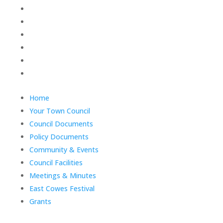
Policy Documents
Community & Events
Council Facilities
Meetings & Minutes
East Cowes Festival
Grants
End
Home
of
Your Town Council
menu
Council Documents
Policy Documents
Community & Events
Council Facilities
Meetings & Minutes
East Cowes Festival
Grants