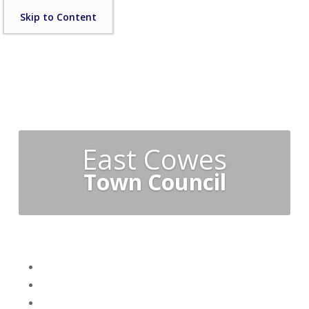
Skip
Skip to Content
to
content
East Cowes
Town Council
Skip
Home
menu
Your Town Council
Council Documents