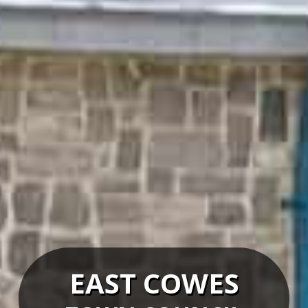
EAST COWES