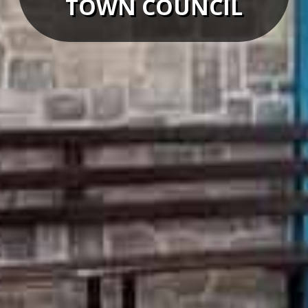
TOWN COUNCIL