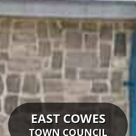
EAST COWES
TOWN COUNCIL