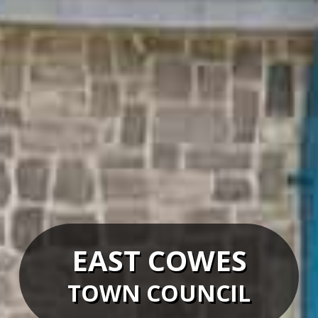
EAST COWES
TOWN COUNCIL