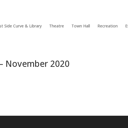
Policy Documents
Community & Events
Council Facilities
st Side Curve & Library
Theatre
Town Hall
Recreation
E
a – November 2020