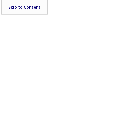
Skip
Skip to Content
to
content