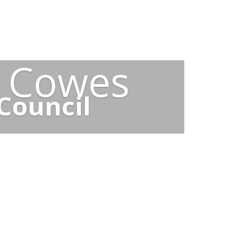
t Cowes
Council