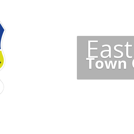
Eas
Town 