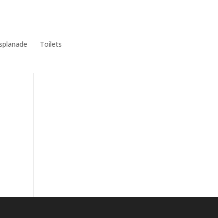
Meetings & Minutes
East Cowes Festival
Grants
splanade
Toilets