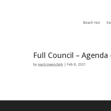
Skip
Home
Your Town Council
Council Documents
menu
End
Skip
Beach Hut
Ea
of
menu
menu
End
of
menu
Full Council – Agend
by
eastcowesclerk
|
Feb 8, 2021