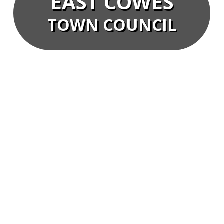
EAST COWES
TOWN COUNCIL