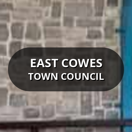
EAST COWES
TOWN COUNCIL