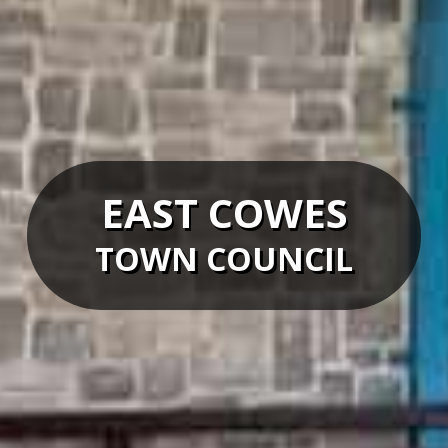
EAST COWES
TOWN COUNCIL