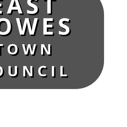
EAST
OWES
TOWN
OUNCIL