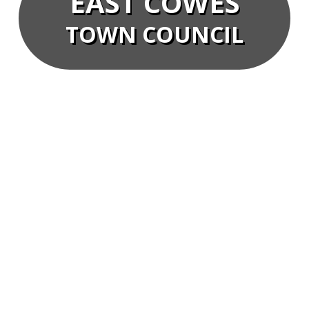
EAST COWES
TOWN COUNCIL