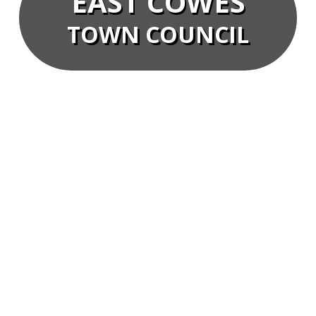
EAST COWES
TOWN COUNCIL