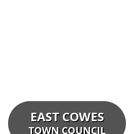
EAST COWES
TOWN COUNCIL