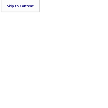
Skip
Skip to Content
to
content