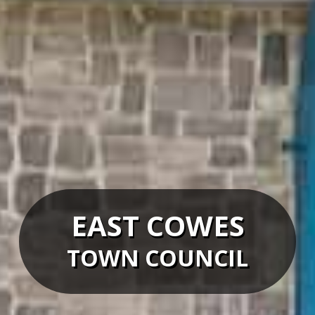
EAST COWES
TOWN COUNCIL