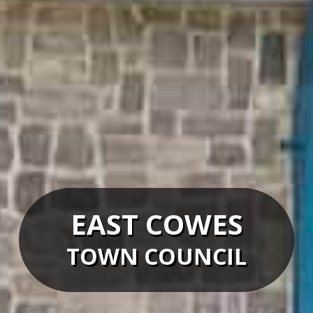
EAST COWES
TOWN COUNCIL