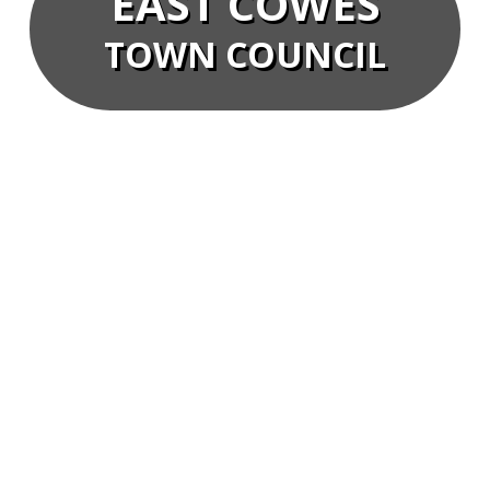
EAST COWES
TOWN COUNCIL