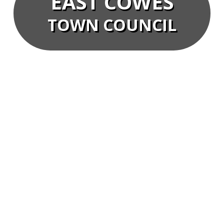
EAST COWES
TOWN COUNCIL