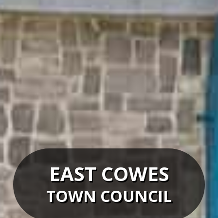
EAST COWES
TOWN COUNCIL